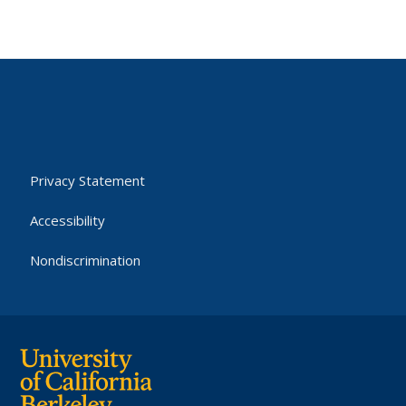
Privacy Statement
Accessibility
Nondiscrimination