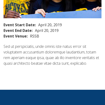
Event Start Date:
April 20, 2019
Event End Date:
April 20, 2019
Event Venue:
RSSB
Sed ut perspiciatis, unde omnis iste natus error sit
voluptatem accusantium doloremque laudantium, totam
rem aperiam eaque ipsa, quae ab illo inventore veritatis et
quasi architecto beatae vitae dicta sunt, explicabo.