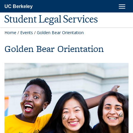
Skip
Togg
UC Berkeley
to
navig
main
Student Legal Services
content
Home
/
Events
/
Golden Bear Orientation
Golden Bear Orientation